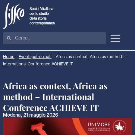
Home
-
Eventi patrocinati
-
Africa as context, Africa as method –
International Conference ACHIEVE IT
Africa as context, Africa as
method – International
Conference ACHIEVE IT
Modena, 21 maggio 2026