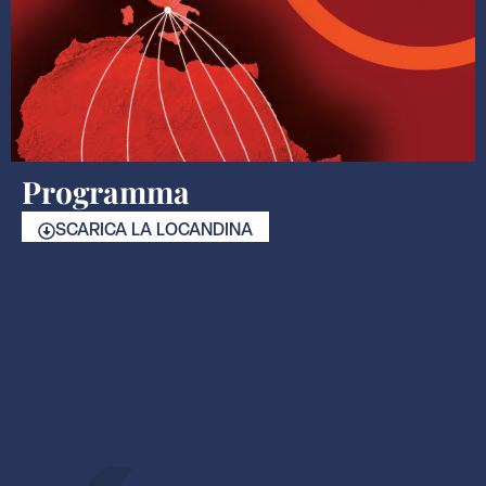
Programma
SCARICA LA LOCANDINA