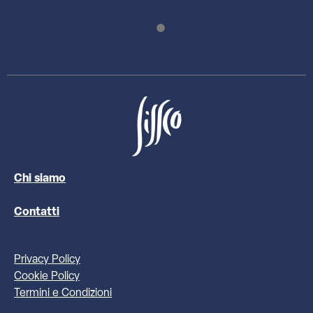
Chi siamo
Contatti
Privacy Policy
Cookie Policy
Termini e Condizioni