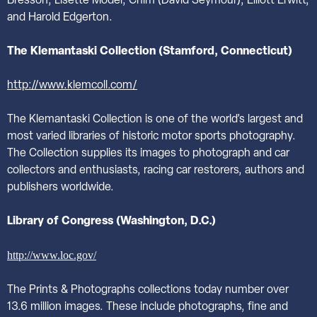
Bresson, Lisette Model, Chim (David Seymour), Elliott Erwitt,
and Harold Edgerton.
The Klemantaski Collection (Stamford, Connecticut)
http://www.klemcoll.com/
The Klemantaski Collection is one of the world’s largest and
most varied libraries of historic motor sports photography.
The Collection supplies its images to photograph and car
collectors and enthusiasts, racing car restorers, authors and
publishers worldwide.
Library of Congress (Washington, D.C.)
http://www.loc.gov/
The Prints & Photographs collections today number over
13.6 million images. These include photographs, fine and