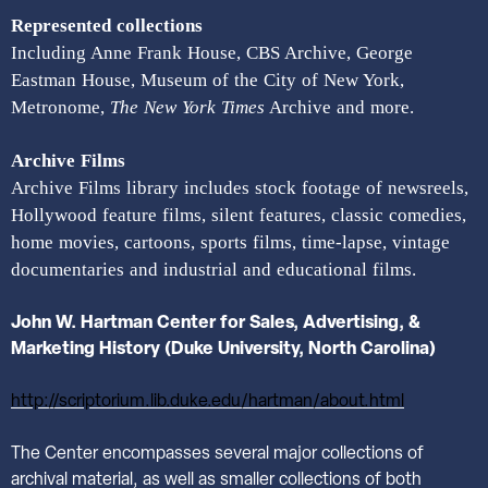
Represented collections
Including Anne Frank House, CBS Archive, George
Eastman House, Museum of the City of New York,
Metronome,
The New York Times
Archive and more.
Archive Films
Archive Films library includes stock footage of newsreels,
Hollywood feature films, silent features, classic comedies,
home movies, cartoons, sports films, time-lapse, vintage
documentaries and industrial and educational films.
John
W. Hartman Center for Sales, Advertising, &
Marketing History (Duke University, North Carolina)
http://scriptorium.lib.duke.edu/hartman/about.html
The Center encompasses several major collections of
archival material, as well as smaller collections of both