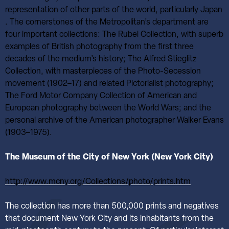
representation of other parts of the world, particularly Japan
. The cornerstones of the Metropolitan’s department are
four important collections: The Rubel Collection, with superb
examples of British photography from the first three
decades of the medium’s history; The Alfred Stieglitz
Collection, with masterpieces of the Photo-Secession
movement (1902–17) and related Pictorialist photography;
The Ford Motor Company Collection of American and
European photography between the World Wars; and the
personal archive of the American photographer Walker Evans
(1903–1975).
The Museum of the City of New York (New York City)
http://www.mcny.org/Collections/photo/prints.htm
The collection has more than 500,000 prints and negatives
that document New York City and its inhabitants from the