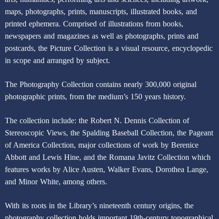
maps, photographs, prints, manuscripts, illustrated books, and
printed ephemera. Comprised of illustrations from books,
newspapers and magazines as well as photographs, prints and
postcards, the Picture Collection is a visual resource, encyclopedic
in scope and arranged by subject.
The Photography Collection contains nearly 300,000 original
photographic prints, from the medium’s 150 years history.
The collection include: the Robert N. Dennis Collection of
Stereoscopic Views, the Spalding Baseball Collection, the Pageant
of America Collection, major collections of work by Berenice
Abbott and Lewis Hine, and the Romana Javitz Collection which
features works by Alice Austen, Walker Evans, Dorothea Lange,
and Minor White, among others.
With its roots in the Library’s nineteenth century origins, the
photography collection holds important 19th-century topographical