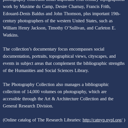
work by Maxime du Camp, Desire Charnay, Francis Frith,
Edouard-Denis Baldus and John Thomson, plus important 19th-
century photographers of the western United States, such as
William Henry Jackson, Timothy O’Sullivan, and Carleton E.
Watkins.
The collection’s documentary focus encompasses social
documentation, portraits, topographical views, cityscapes, and
events in subject areas that complement the bibliographic strengths
of the Humanities and Social Sciences Library.
The Photography Collection also manages a bibliographic
collection of 14,000 volumes on photography, which are
accessible through the Art & Architecture Collection and the
General Research Division.
(Online catalog of The Research Libraries:
http://catnyp.nypl.org/
)