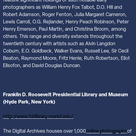
feature significant holdings of such notable early
photographers as William Henry Fox Talbot, D.O. Hill and
Robert Adamson, Roger Fenton, Julia Margaret Cameron,
Lewis Carroll, O.G. Rejlander, Henry Peach Robinson, Peter
Henry Emerson, Paul Martin, and Christina Broom, among
others. This range and diversity extends throughout the
twentieth century with artists such as Alvin Langdon
Coburn, E.O. Goldbeck, Walker Evans, Russell Lee, Sir Cecil
Beaton, Raymond Moore, Fritz Henle, Ruth Robertson, Eliot
Elisofon, and David Douglas Duncan.
Franklin D. Roosevelt Presidential Library and Museum
(Hyde Park, New York)
http://www.fdrlibrary.marist.edu/
The Digital Archives houses over 1,000
online photographs
of