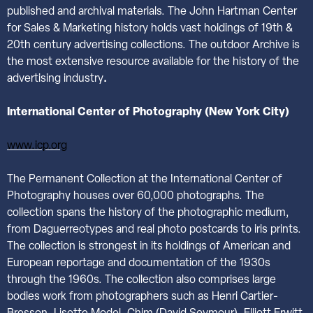
published and archival materials. The John Hartman Center
for Sales & Marketing history holds vast holdings of 19th &
20th century advertising collections. The outdoor Archive is
the most extensive resource available for the history of the
advertising industry
.
International
Center of Photography (New York City)
www.icp.org
The Permanent Collection at the International Center of
Photography houses over 60,000 photographs. The
collection spans the history of the photographic medium,
from Daguerreotypes and real photo postcards to iris prints.
The collection is strongest in its holdings of American and
European reportage and documentation of the 1930s
through the 1960s. The collection also comprises large
bodies work from photographers such as Henri Cartier-