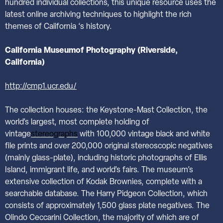
hundred individual collections, this unique resource uses the
latest online archiving techniques to highlight the rich
themes of California ‘s history.
California
Museumof Photography (Riverside,
California)
http://cmp1.ucr.edu/
The collection houses: the Keystone-Mast Collection, the
world’s largest, most complete holding of
vintage
stereographs
with 100,000 vintage black and white
file prints and over 200,000 original stereoscopic negatives
(mainly glass-plate), including historic photographs of Ellis
Island, immigrant life, and world’s fairs. The museum’s
extensive collection of Kodak Brownies, complete with a
searchable database. The Harry Pidgeon Collection, which
consists of approximately 1,500 glass plate negatives. The
Olindo Ceccarini Collection, the majority of which are of