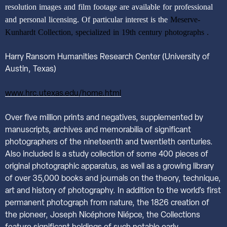
resolution images and film footage are available for professional
and personal licensing. Of particular interest is the
Meserve-
Kunhardt Collection, specialized in 19th century photographs .
Harry Ransom Humanities Research Center (University of
Austin, Texas)
www.hrc.utexas.edu/home.html
Over five million prints and negatives, supplemented by
manuscripts, archives and memorabilia of significant
photographers of the nineteenth and twentieth centuries.
Also included is a study collection of some 400 pieces of
original photographic apparatus, as well as a growing library
of over 35,000 books and journals on the theory, technique,
art and history of photography. In addition to the world’s first
permanent photograph from nature, the 1826 creation of
the pioneer, Joseph Nicéphore Niépce, the Collections