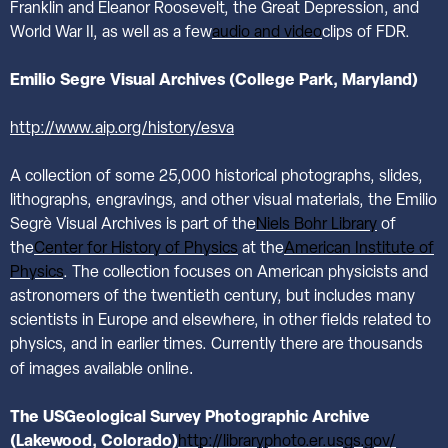
Franklin and Eleanor Roosevelt, the Great Depression, and
World War II, as well as a few
audio and video
clips of FDR.
Emilio Segre Visual Archives (College Park, Maryland)
http://www.aip.org/history/esva
A collection of some 25,000 historical photographs, slides,
lithographs, engravings, and other visual materials, the Emilio
Segrè Visual Archives is part of the
Niels Bohr Library
of
the
Center for History of Physics
at the
American Institute of
Physics
. The collection focuses on American physicists and
astronomers of the twentieth century, but includes many
scientists in Europe and elsewhere, in other fields related to
physics, and in earlier times. Currently there are thousands
.
of images available online
The USGeological Survey Photographic Archive
(Lakewood, Colorado)
http://libraryphoto.er.usgs.gov/