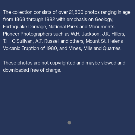
The collection consists of over 21,600 photos ranging in age
from 1868 through 1992 with emphasis on Geology,
Earthquake Damage, National Parks and Monuments,
Pioneer Photographers such as W.H. Jackson, J.K. Hillers,
T.H. O’Sullivan, A.T. Russell and others, Mount St. Helens
Volcanic Eruption of 1980, and Mines, Mills and Quarries.
These photos are not copyrighted and maybe viewed and
downloaded free of charge.