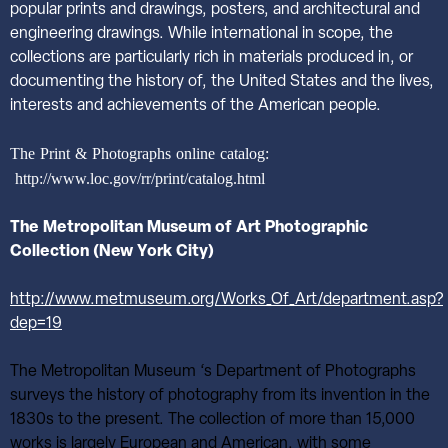
popular prints and drawings, posters, and architectural and
engineering drawings. While international in scope, the
collections are particularly rich in materials produced in, or
documenting the history of, the United States and the lives,
interests and achievements of the American people.
The Print & Photographs online catalog:
http://www.loc.gov/rr/print/catalog.html
The Metropolitan Museum of Art Photographic
Collection (New York City)
http://www.metmuseum.org/Works_Of_Art/department.asp?
dep=19
The Metropolitan Museum ‘s Department of Photographs
surveys the history of photography from its invention in the
1830s to the present. The collection of more than 15,000
works is largely European and American, with some