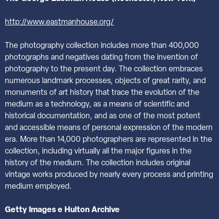
http://www.eastmanhouse.org/
The photography collection includes more than 400,000
photographs and negatives dating from the invention of
photography to the present day. The collection embraces
numerous landmark processes, objects of great rarity, and
monuments of art history that trace the evolution of the
medium as a technology, as a means of scientific and
historical documentation, and as one of the most potent
and accessible means of personal expression of the modern
era. More than 14,000 photographers are represented in the
collection, including virtually all the major figures in the
history of the medium. The collection includes original
vintage works produced by nearly every process and printing
medium employed.
Getty Images e Hulton Archive