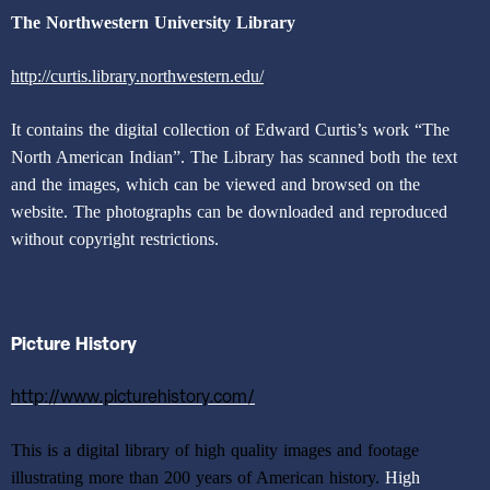
The Northwestern University Library
http://curtis.library.northwestern.edu/
It contains the digital collection of Edward Curtis’s work “The
North American Indian”. The Library has scanned both the text
and the images, which can be viewed and browsed on the
website. The photographs can be downloaded and reproduced
without copyright restrictions.
Picture History
http://www.picturehistory.com/
This is a digital library of high quality images and footage
illustrating more than 200 years of American history.
High