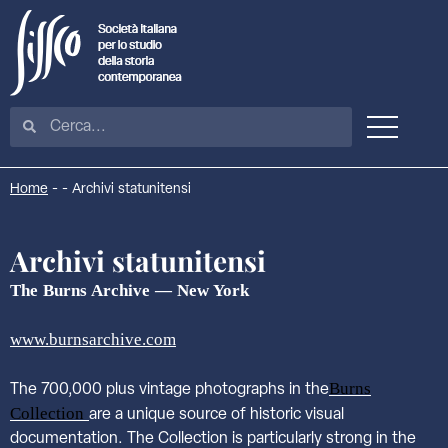
Home
-
-
Archivi statunitensi
Archivi statunitensi
The Burns Archive — New York
www.burnsarchive.com
Burns
The 700,000 plus vintage photographs in the
Collection
are a unique source of historic visual
documentation. The Collection is particularly strong in the