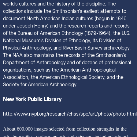
world’s cultures and the history of the discipline. The
collections include the Smithsonian’s earliest attempts to
document North American Indian cultures (begun in 1846
under Joseph Henry) and the research reports and records
of the Bureau of American Ethnology (1879-1964), the U.S.
National Museum’s Division of Ethnology, its Division of
Physical Anthropology, and River Basin Survey archaeology.
The NAA also maintains the records of the Smithsonian’s
Department of Anthropology and of dozens of professional
organizations, such as the American Anthropological
Association, the American Ethnological Society, and the
Society for American Archaeology.
New York Public Library
http://www.nypl.org/research/chss/spe/art/photo/photo.html
About 600,000 images selected from collection strengths in the
arts, humanities, performing arts and sciences, including artwork,