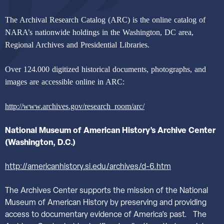
The Archival Research Catalog (ARC) is the online catalog of
NARA’s nationwide holdings in the Washington, DC area,
Regional Archives and Presidential Libraries.
Over 124.000 digitized historical documents, photographs, and
images are accessible online in ARC:
http://www.archives.gov/research_room/arc/
National Museum of American History’s Archive Center
(Washington, D.C.)
http://americanhistory.si.edu/archives/d-6.htm
The Archives Center supports the mission of the National
Museum of American History by preserving and providing
access to documentary evidence of America’s past.
The