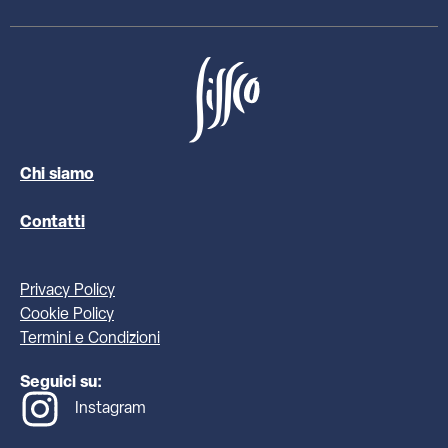
Chi siamo
Contatti
Privacy Policy
Cookie Policy
Termini e Condizioni
Seguici su:
Instagram