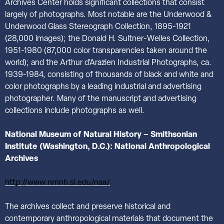
Archives Center holds significant collections that consist
largely of photographs. Most notable are the Underwood &
Underwood Glass Stereograph Collection, 1895-1921
(28,000 images); the Donald H. Sultner-Welles Collection,
1951-1980 (87,000 color transparencies taken around the
world); and the Arthur d’Arazien Industrial Photographs, ca.
1939-1984, consisting of thousands of black and white and
color photographs by a leading industrial and advertising
photographer. Many of the manuscript and advertising
collections include photographs as well.
National
Museum of Natural History – Smithsonian
Institute (Washington, D.C.): National Anthropological
Archives
http://www.nmnh.si.edu/naa/
The archives collect and preserve historical and
contemporary anthropological materials that document the