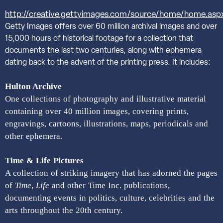
http://creative.gettyimages.com/source/home/home.asp
Getty Images offers over 60 million archival images and over
15,000 hours of historical footage for a collection that
documents the last two centuries, along with ephemera
dating back to the advent of the printing press. It includes:
Hulton Archive
One collections of photography and illustrative material
containing over 40 million images, covering prints,
engravings, cartoons, illustrations, maps, periodicals and
other ephemera.
Time & Life Pictures
A collection of striking imagery that has adorned the pages
of
Time
,
Life
and other Time Inc. publications,
documenting events in politics, culture, celebrities and the
arts throughout the 20th century.