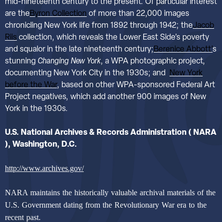
mid-nineteenth century to the present. Of particular interest
are the
Byron Collection
of more than 22,000 images
chronicling New York life from 1892 through 1942; the
Jacob
Riis
collection, which reveals the Lower East Side’s poverty
and squalor in the late nineteenth century;
Berenice Abbott’
s
stunning
Changing New York
, a WPA photographic project,
documenting New York City in the 1930s; and
New York
before the War
, based on other WPA-sponsored Federal Art
Project negatives, which add another 900 images of New
York in the 1930s.
U.S. National Archives & Records Administration
( NARA
), Washington, D.C.
http://www.archives.gov/
NARA maintains the historically valuable archival materials of the
U.S. Government dating from the Revolutionary War era to the
recent past.