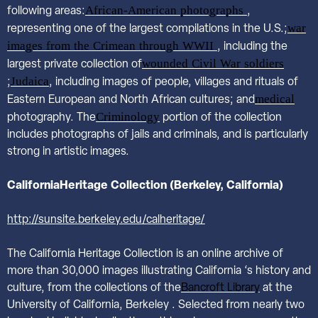
African-American photographs
following areas:
,
war
representing one of the largest compilations in the U.S.;
images from the Crimean through WWII
, including the
wounded Civil War soldiers
largest private collection of
Judaica
;
, including images of people, villages and rituals of
medical
Eastern European and North African cultures; and
Criminology
photography. The
portion of the collection
includes photographs of jails and criminals, and is particularly
strong in artistic images.
California
Heritage Collection (Berkeley, California)
http://sunsite.berkeley.edu/calheritage/
The California Heritage Collection is an online archive of
more than 30,000 images illustrating California ‘s history and
culture, from the collections of the
Bancroft Library
at the
University of California, Berkeley . Selected from nearly two