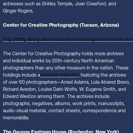
actresses such as Shirley Temple, Joan Crawford, and
Ginger Rogers.
Center for Creative Photography (Tucson, Arizona)
http://dizzy.library.arizona.edu/branches/ccp/home/home.htm
The Center for Creative Photography holds more archives
and individual works by 20th-century North American
photographers than any other museum in the nation. These
holdings include a
research collection
featuring the archives
of over 60 photographers—Ansel Adams, Lola Alvarez Bravo,
Richard Avedon, Louise Dahl-Wolfe, W. Eugene Smith, and
Edward Weston among them. The archives include
photographs, negatives, albums, work prints, manuscripts,
audio-visual material, contact sheets, correspondence and
memorabilia.
The George Eastman House (Rochester, New York)