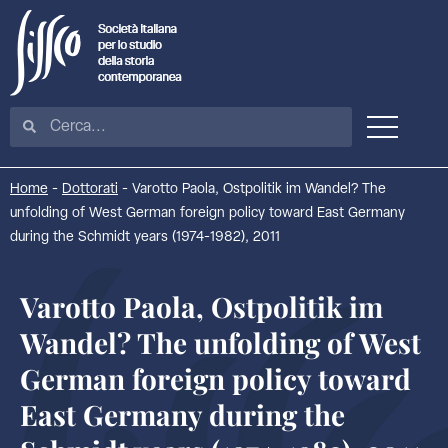
Home
-
Dottorati
-
Varotto Paola, Ostpolitik im Wandel? The
unfolding of West German foreign policy toward East Germany
during the Schmidt years (1974-1982), 2011
Varotto Paola, Ostpolitik im
Wandel? The unfolding of West
German foreign policy toward
East Germany during the