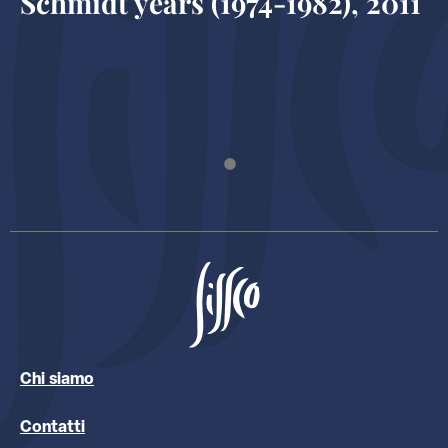
Schmidt years (1974-1982), 2011
Chi siamo
Contatti